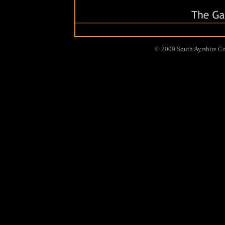
© 2009
South Ayrshire C